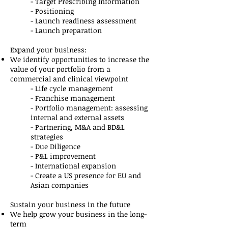
- Target Prescribing Information
- Positioning
- Launch readiness assessment
​- Launch preparation
Expand your business:
We identify opportunities to increase the
value of your portfolio from a
commercial and clinical viewpoint
- Life cycle management
- Franchise management
- Portfolio management: assessing
internal and external assets
- Partnering, M&A and BD&L
strategies
- Due Diligence
- P&L improvement
- International expansion
- Create a US presence for EU and
Asian companies
Sustain your business in the future
We help grow your business in the long-
term