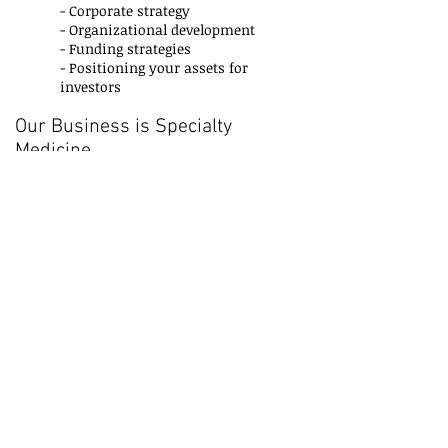
- Corporate strategy
- Organizational development
- Funding strategies
- Positioning your assets for
investors
Our Business is Specialty
Medicine...
How we work - we hit the
ground running...
Broad and deep experience - we are not on
the learning curve
Global experience, US, Europe, Emerging
Markets
Operative experience - we were in your
shoes
Hands-on
Well connected
We collaborate within a network of top
rated boutique consultancy practices
We love what we do and are passionate