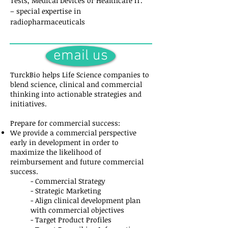
Tests, Medical Devices or Healthcare IT.
– special expertise in
radiopharmaceuticals
email us
TurckBio helps Life Science companies to
blend science, clinical and commercial
thinking into actionable strategies and
initiatives.
Prepare for commercial success:
We provide a commercial perspective
early in development in order to
maximize the likelihood of
reimbursement and future commercial
success.
- Commercial Strategy
- Strategic Marketing
- Align clinical development plan
with commercial objectives
- Target Product Profiles