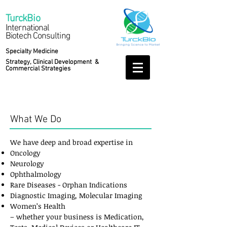
Turck
Bio
International
Biotech Consulting
Specialty Medicine
Strategy, Clinical Development &
Commercial Strategies
Services
What We Do
We have deep and broad expertise in
Oncology
Neurology
Ophthalmology
Rare Diseases - Orphan Indications
Diagnostic Imaging, Molecular Imaging
Women’s Health
– whether your business is Medication,